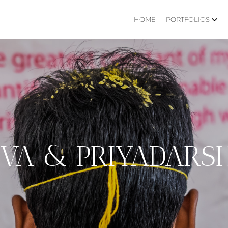
HOME
PORTFOLIOS
IVA & PRIYADARSH