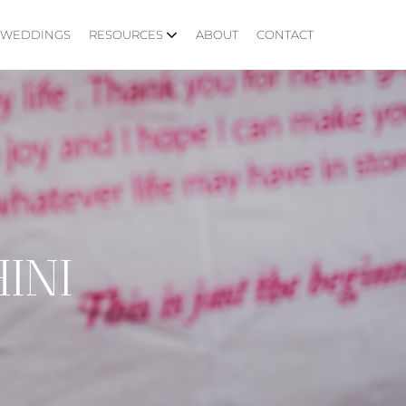
WEDDINGS
RESOURCES
ABOUT
CONTACT
INI