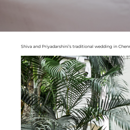
Shiva and Priyadarshini’s traditional wedding in Chenn