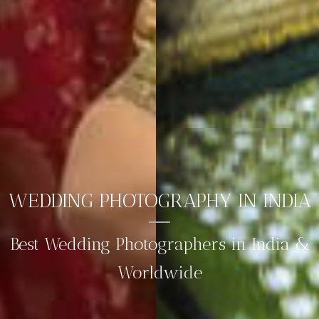
WEDDING PHOTOGRAPHY IN INDIA
Best Wedding Photographers in India &
Worldwide