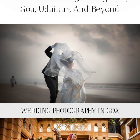
Goa, Udaipur, And Beyond
WEDDING PHOTOGRAPHY IN GOA