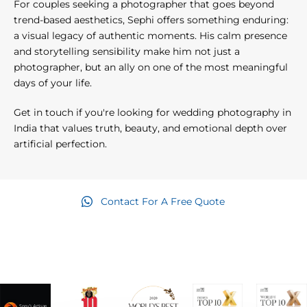
For couples seeking a photographer that goes beyond
trend-based aesthetics, Sephi offers something enduring:
a visual legacy of authentic moments. His calm presence
and storytelling sensibility make him not just a
photographer, but an ally on one of the most meaningful
days of your life.
Get in touch if you're looking for wedding photography in
India that values truth, beauty, and emotional depth over
artificial perfection.
Contact For A Free Quote