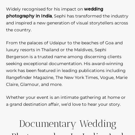
Widely recognised for his impact on
wedding
photography in India
, Sephi has transformed the industry
and inspired a new generation of visual storytellers across
the country.
From the palaces of Udaipur to the beaches of Goa and
luxury resorts in Thailand or the Maldives, Sephi
Bergerson is a trusted name among discerning clients
seeking exceptional documentation. His award-winning
work has been featured in leading publications including
Rangefinder Magazine, The New York Times, Vogue, Marie
Claire, Glamour, and more.
Whether your event is an intimate gathering at home or
a grand destination affair, we’d love to hear your story.
Documentary Wedding