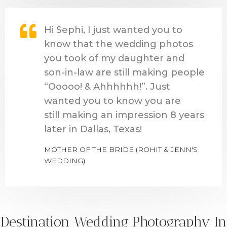
Hi Sephi, I just wanted you to
know that the wedding photos
you took of my daughter and
son-in-law are still making people
“Ooooo! & Ahhhhhh!”. Just
wanted you to know you are
still making an impression 8 years
later in Dallas, Texas!
MOTHER OF THE BRIDE (ROHIT & JENN'S
WEDDING)
Destination Wedding Photography In