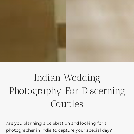
Indian Wedding
Photography For Discerning
Couples
Are you planning a celebration and looking for a
photographer in India to capture your special day?