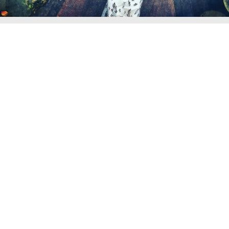
WEDDINGS IN KERALA
JAIPUR WEDDING PHOTOGRAPHER