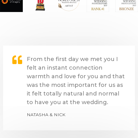
From the first day we met you I
felt an instant connection
warmth and love for you and that
was the most important for us as
it felt totally natural and normal
to have you at the wedding.
NATASHA & NICK