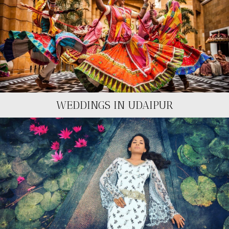
WEDDINGS IN UDAIPUR