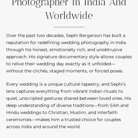
Photographer In India And
Worldwide
Over the past two decades, Sephi Bergerson has built a
reputation for redefining wedding photography in India
through his honest, emotionally rich, and unobtrusive
approach. His signature documentary style allows couples
to relive their wedding day exactly as it unfolded—
without the clichés, staged moments, or forced poses.
Every wedding is a unique cultural tapestry, and Sephi’s
lens captures everything from vibrant Indian rituals to
quiet, unscripted gestures shared between loved ones. His
deep understanding of diverse traditions—from Sikh and
Hindu weddings to Christian, Muslim, and interfaith
ceremonies—makes him a trusted choice for couples
across India and around the world.