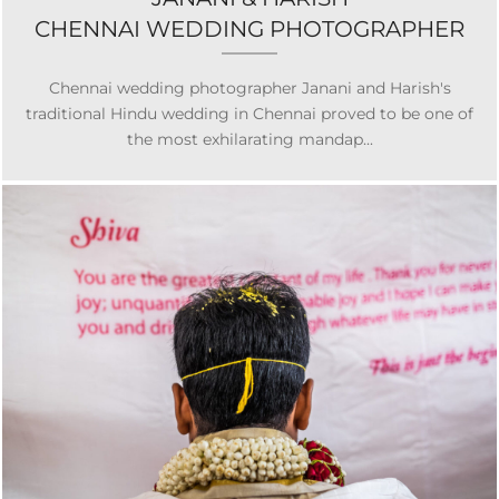
CHENNAI WEDDING PHOTOGRAPHER
Chennai wedding photographer Janani and Harish's
traditional Hindu wedding in Chennai proved to be one of
the most exhilarating mandap...