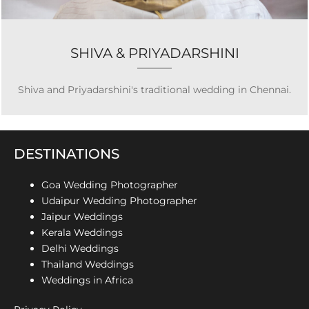
SHIVA & PRIYADARSHINI
Shiva and Priyadarshini's traditional wedding in Chennai.
DESTINATIONS
Goa Wedding Photographer
Udaipur Wedding Photographer
Jaipur Weddings
Kerala Weddings
Delhi Weddings
Thailand Weddings
Weddings in Africa