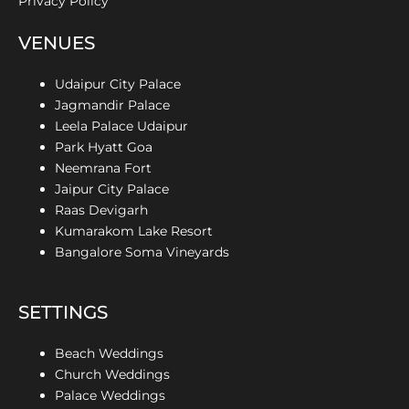
Privacy Policy
VENUES
Udaipur City Palace
Jagmandir Palace
Leela Palace Udaipur
Park Hyatt Goa
Neemrana Fort
Jaipur City Palace
Raas Devigarh
Kumarakom Lake Resort
Bangalore Soma Vineyards
SETTINGS
Beach Weddings
Church Weddings
Palace Weddings