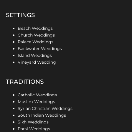
SETTINGS
Beach Weddings
Church Weddings
Palace Weddings
Backwater Weddings
Island Weddings
Vineyard Wedding
TRADITIONS
Catholic Weddings
Muslim Weddings
Syrian Christian Weddings
South Indian Weddings
Sikh Weddings
Parsi Weddings