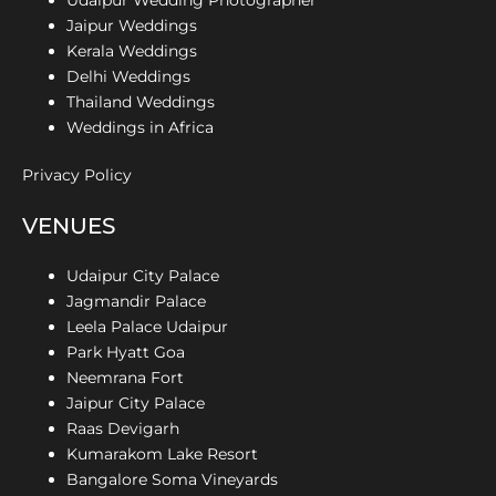
Jaipur Weddings
Kerala Weddings
Delhi Weddings
Thailand Weddings
Weddings in Africa
Privacy Policy
VENUES
Udaipur City Palace
Jagmandir Palace
Leela Palace Udaipur
Park Hyatt Goa
Neemrana Fort
Jaipur City Palace
Raas Devigarh
Kumarakom Lake Resort
Bangalore Soma Vineyards