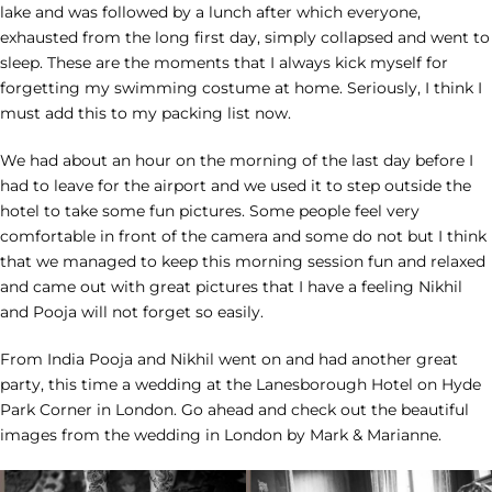
lake and was followed by a lunch after which everyone,
exhausted from the long first day, simply collapsed and went to
sleep. These are the moments that I always kick myself for
forgetting my swimming costume at home. Seriously, I think I
must add this to my packing list now.
We had about an hour on the morning of the last day before I
had to leave for the airport and we used it to step outside the
hotel to take some fun pictures. Some people feel very
comfortable in front of the camera and some do not but I think
that we managed to keep this morning session fun and relaxed
and came out with great pictures that I have a feeling Nikhil
and Pooja will not forget so easily.
From India Pooja and Nikhil went on and had another great
party, this time a wedding at the Lanesborough Hotel on Hyde
Park Corner in London. Go ahead and check out the beautiful
images from the wedding in London by Mark & Marianne.