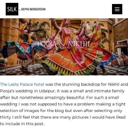
Skip
to
Menu
content
Toggl
POOJA & NIKHIL
The Leela Palace hotel
was the stunning backdrop for Nikhil and
Pooja’s wedding in Udaipur. It was a small and intimate family
affair but nonetheless amazingly beautiful. For such a small
wedding I was not supposed to have a problem making a tight
selection of images for the blog but even after selecting only
thirty I still feel that there are many pictures I would have liked
to include in this post.