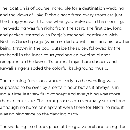
The location is of course incredible for a destination wedding
and the views of Lake Pichola seen from every room are just
the thing you want to see when you wake up in the morning.
The wedding was fun right from the start. The first day, long
and packed, started with Pooja’s mehendi, continued with
Nikhil’s Ganesh pooja (which ended up with him and his brother
being thrown in the pool outside the suite), followed by the
mehendi in the inner courtyard and an evening dinner
reception on the lawns. Traditional rajasthani dancers and
Kawali singers added the colorful background music.
The morning functions started early as the wedding was
supposed to be over by a certain hour but as it always is in
India, time is a very fluid concept and everything was more
than an hour late. The barat procession eventually started and
although no horse or elephant were there for Nikhil to ride, it
was no hindrance to the dancing party.
The wedding itself took place at the guava orchard facing the