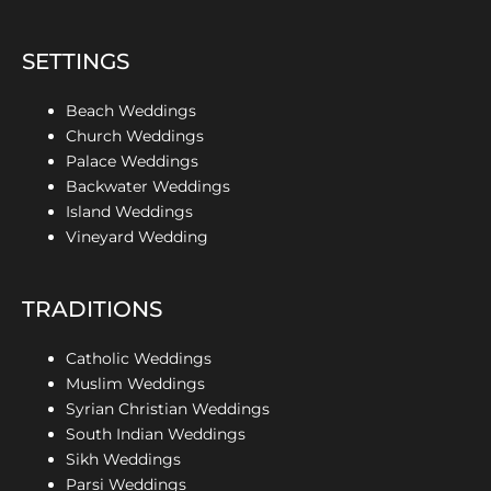
SETTINGS
Beach Weddings
Church Weddings
Palace Weddings
Backwater Weddings
Island Weddings
Vineyard Wedding
TRADITIONS
Catholic Weddings
Muslim Weddings
Syrian Christian Weddings
South Indian Weddings
Sikh Weddings
Parsi Weddings