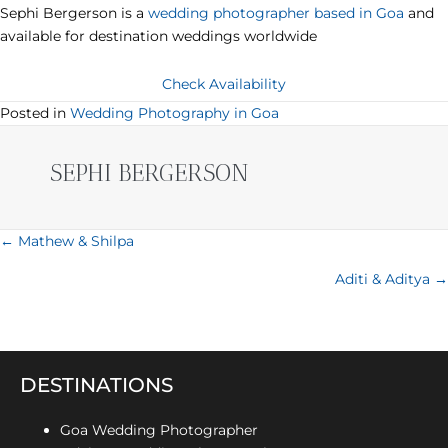
Sephi Bergerson is a
wedding photographer based in Goa
and
available for destination weddings worldwide
Check Availability
Posted in
Wedding Photography in Goa
SEPHI BERGERSON
POSTS
← Mathew & Shilpa
NAVIGATION
Aditi & Aditya →
DESTINATIONS
Goa Wedding Photographer