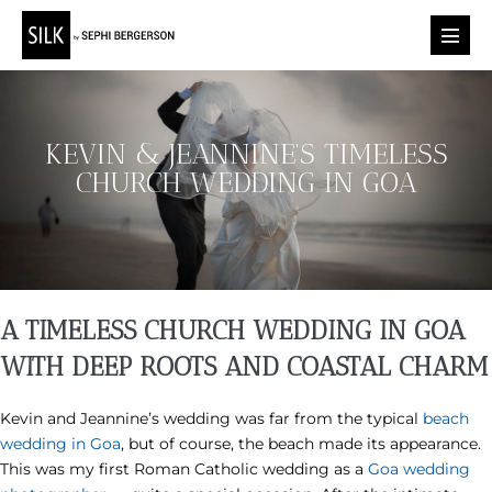
Skip
to
Menu
content
Toggl
KEVIN & JEANNINE’S TIMELESS
CHURCH WEDDING IN GOA
A TIMELESS CHURCH WEDDING IN GOA
WITH DEEP ROOTS AND COASTAL CHARM
Kevin and Jeannine’s wedding was far from the typical
beach
wedding in Goa
, but of course, the beach made its appearance.
This was my first Roman Catholic wedding as a
Goa wedding