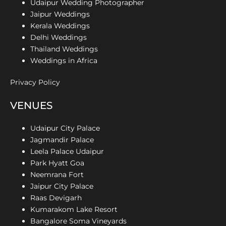
Udaipur Wedding Photographer
Jaipur Weddings
Kerala Weddings
Delhi Weddings
Thailand Weddings
Weddings in Africa
Privacy Policy
VENUES
Udaipur City Palace
Jagmandir Palace
Leela Palace Udaipur
Park Hyatt Goa
Neemrana Fort
Jaipur City Palace
Raas Devigarh
Kumarakom Lake Resort
Bangalore Soma Vineyards