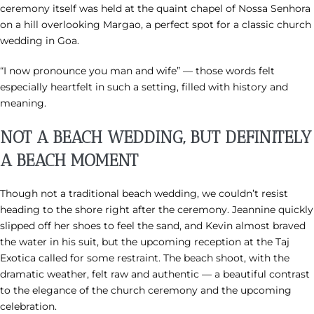
ceremony itself was held at the quaint chapel of Nossa Senhora
on a hill overlooking Margao, a perfect spot for a classic church
wedding in Goa.
“I now pronounce you man and wife” — those words felt
especially heartfelt in such a setting, filled with history and
meaning.
NOT A BEACH WEDDING, BUT DEFINITELY
A BEACH MOMENT
Though not a traditional beach wedding, we couldn’t resist
heading to the shore right after the ceremony. Jeannine quickly
slipped off her shoes to feel the sand, and Kevin almost braved
the water in his suit, but the upcoming reception at the Taj
Exotica called for some restraint. The beach shoot, with the
dramatic weather, felt raw and authentic — a beautiful contrast
to the elegance of the church ceremony and the upcoming
celebration.