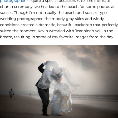
photographer
— quite a special occasion. After the intimate
church ceremony, we headed to the beach for some photos at
sunset. Though I’m not usually the beach-and-sunset-type
wedding photographer, the moody gray skies and windy
conditions created a dramatic, beautiful backdrop that perfectly
suited the moment. Kevin wrestled with Jeannine’s veil in the
breeze, resulting in some of my favorite images from the day.