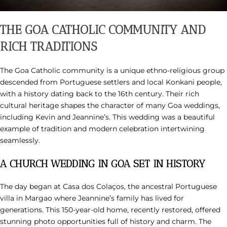
THE GOA CATHOLIC COMMUNITY AND
RICH TRADITIONS
The Goa Catholic community is a unique ethno-religious group
descended from Portuguese settlers and local Konkani people,
with a history dating back to the 16th century. Their rich
cultural heritage shapes the character of many Goa weddings,
including Kevin and Jeannine’s. This wedding was a beautiful
example of tradition and modern celebration intertwining
seamlessly.
A CHURCH WEDDING IN GOA SET IN HISTORY
The day began at Casa dos Colaços, the ancestral Portuguese
villa in Margao where Jeannine’s family has lived for
generations. This 150-year-old home, recently restored, offered
stunning photo opportunities full of history and charm. The