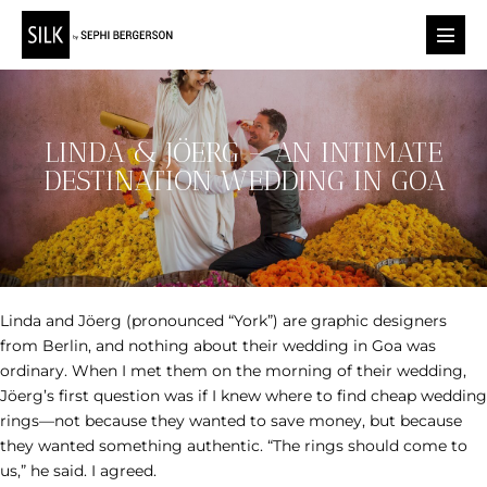
Skip
to
Menu
content
Toggl
LINDA & JÖERG – AN INTIMATE
DESTINATION WEDDING IN GOA
Linda and Jöerg (pronounced “York”) are graphic designers
from Berlin, and nothing about their wedding in Goa was
ordinary. When I met them on the morning of their wedding,
Jöerg’s first question was if I knew where to find cheap wedding
rings—not because they wanted to save money, but because
they wanted something authentic. “The rings should come to
us,” he said. I agreed.