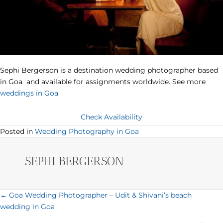
Sephi Bergerson is a destination wedding photographer based
in Goa and available for assignments worldwide. See more
weddings in Goa
Check Availability
Posted in
Wedding Photography in Goa
SEPHI BERGERSON
POSTS
← Goa Wedding Photographer – Udit & Shivani’s beach
wedding in Goa
NAVIGATION