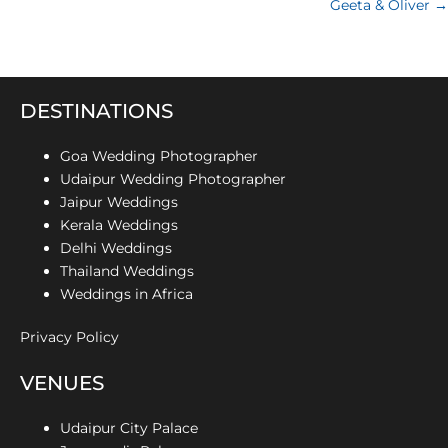
Geeta & Oliver →
DESTINATIONS
Goa Wedding Photographer
Udaipur Wedding Photographer
Jaipur Weddings
Kerala Weddings
Delhi Weddings
Thailand Weddings
Weddings in Africa
Privacy Policy
VENUES
Udaipur City Palace