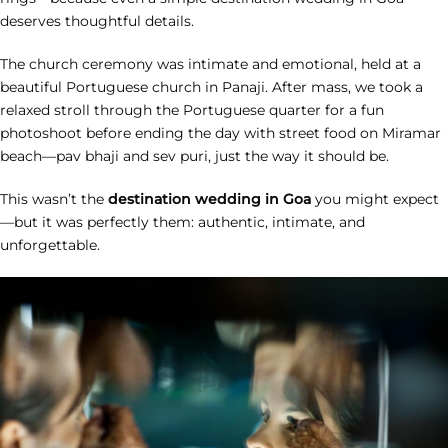
deserves thoughtful details.
The church ceremony was intimate and emotional, held at a
beautiful Portuguese church in Panaji. After mass, we took a
relaxed stroll through the Portuguese quarter for a fun
photoshoot before ending the day with street food on Miramar
beach—pav bhaji and sev puri, just the way it should be.
This wasn’t the
destination wedding in Goa
you might expect
—but it was perfectly them: authentic, intimate, and
unforgettable.