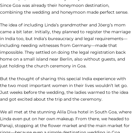
Since Goa was already their honeymoon destination,
combining the wedding and honeymoon made perfect sense.
The idea of including Linda’s grandmother and Jöerg’s mom
came a bit later. Initially, they planned to register the marriage
in India too, but India’s bureaucracy and legal requirements—
including needing witnesses from Germany—made that
impossible. They settled on doing the legal registration back
home on a small island near Berlin, also without guests, and
just holding the church ceremony in Goa.
But the thought of sharing this special India experience with
the two most important women in their lives wouldn’t let go.
Just weeks before the wedding, the ladies warmed to the idea
and got excited about the trip and the ceremony.
We all met at the stunning Alila Diva hotel in South Goa, where
Linda even put on her own makeup. From there, we headed to
Panaji, stopping at the flower market and the main market for
rings—because even a simple destination wedding in Goa