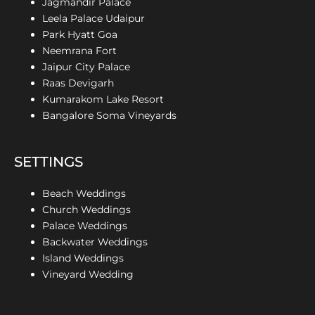
Jagmandir Palace
Leela Palace Udaipur
Park Hyatt Goa
Neemrana Fort
Jaipur City Palace
Raas Devigarh
Kumarakom Lake Resort
Bangalore Soma Vineyards
SETTINGS
Beach Weddings
Church Weddings
Palace Weddings
Backwater Weddings
Island Weddings
Vineyard Wedding