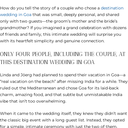
How do you tell the story of a couple who chose a
destination
wedding in Goa
that was small, deeply personal, and shared
only with two guests—the groom’s mother and the bride’s
grandmother? If you imagined a grand celebration with dozens
of friends and family, this intimate wedding will surprise you
with its heartfelt simplicity and genuine connection.
ONLY FOUR PEOPLE, INCLUDING THE COUPLE, AT
THIS DESTINATION WEDDING IN GOA
Linda and Jöerg had planned to spend their vacation in Goa—a
“real vacation on the beach” after missing India for a while. They
ruled out the Mediterranean and chose Goa for its laid-back
charm, amazing food, and that subtle but unmistakable India
vibe that isn’t too overwhelming.
When it came to the wedding itself, they knew they didn’t want
the classic big event with a long guest list. Instead, they opted
for a simple, intimate ceremony with just the two of them.