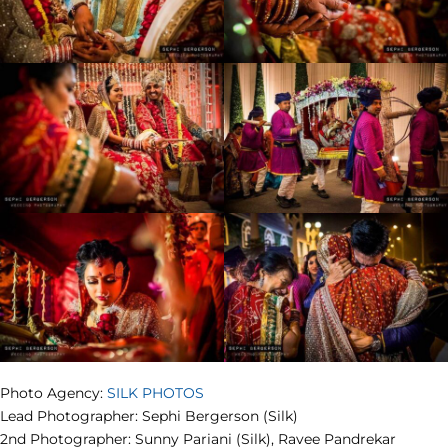
Photo Agency:
SILK PHOTOS
Lead Photographer: Sephi Bergerson (Silk)
2nd Photographer: Sunny Pariani (Silk), Ravee Pandrekar