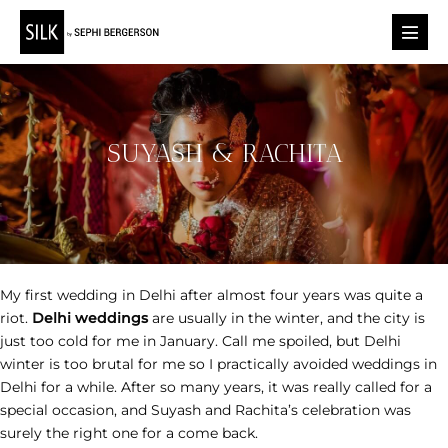
Skip
to
Menu
content
Toggl
SUYASH & RACHITA
My first wedding in Delhi after almost four years was quite a
riot.
Delhi weddings
are usually in the winter, and the city is
just too cold for me in January. Call me spoiled, but Delhi
winter is too brutal for me so I practically avoided weddings in
Delhi for a while. After so many years, it was really called for a
special occasion, and Suyash and Rachita’s celebration was
surely the right one for a come back.