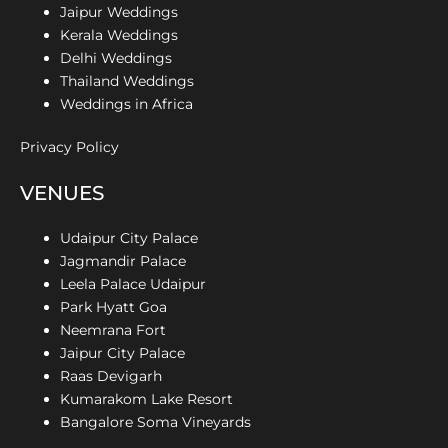
Jaipur Weddings
Kerala Weddings
Delhi Weddings
Thailand Weddings
Weddings in Africa
Privacy Policy
VENUES
Udaipur City Palace
Jagmandir Palace
Leela Palace Udaipur
Park Hyatt Goa
Neemrana Fort
Jaipur City Palace
Raas Devigarh
Kumarakom Lake Resort
Bangalore Soma Vineyards