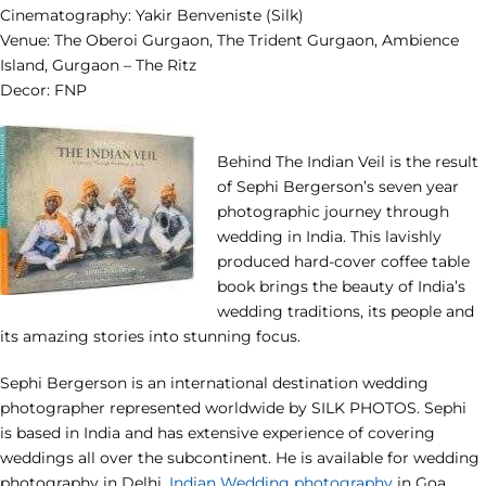
Cinematography: Yakir Benveniste (Silk)
Venue: The Oberoi Gurgaon, The Trident Gurgaon, Ambience
Island, Gurgaon – The Ritz
Decor: FNP
Behind The Indian Veil is the result
of Sephi Bergerson’s seven year
photographic journey through
wedding in India. This lavishly
produced hard-cover coffee table
book brings the beauty of India’s
wedding traditions, its people and
its amazing stories into stunning focus.
Sephi Bergerson is an international destination wedding
photographer represented worldwide by SILK PHOTOS. Sephi
is based in India and has extensive experience of covering
weddings all over the subcontinent. He is available for wedding
photography in Delhi,
Indian Wedding photography
in Goa,