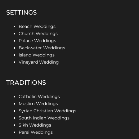
SETTINGS
Beach Weddings
Church Weddings
Palace Weddings
Backwater Weddings
Island Weddings
Vineyard Wedding
TRADITIONS
Catholic Weddings
Muslim Weddings
Syrian Christian Weddings
South Indian Weddings
Sikh Weddings
Parsi Weddings