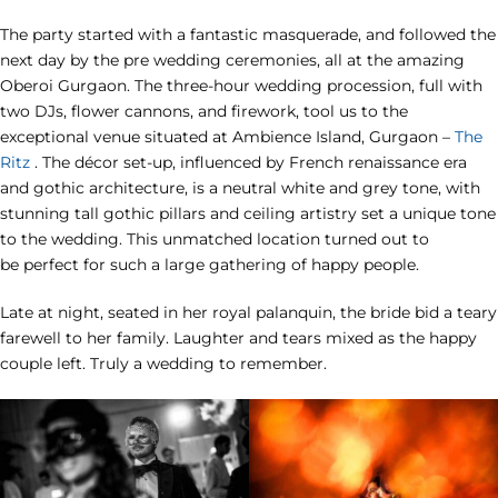
The party started with a fantastic masquerade, and followed the
next day by the pre wedding ceremonies, all at the amazing
Oberoi Gurgaon. The three-hour wedding procession, full with
two DJs, flower cannons, and firework, tool us to the
exceptional venue situated at Ambience Island, Gurgaon –
The
Ritz
. The décor set-up, influenced by French renaissance era
and gothic architecture, is a neutral white and grey tone, with
stunning tall gothic pillars and ceiling artistry set a unique tone
to the wedding. This unmatched location turned out to
be perfect for such a large gathering of happy people.
Late at night, seated in her royal palanquin, the bride bid a teary
farewell to her family. Laughter and tears mixed as the happy
couple left. Truly a wedding to remember.