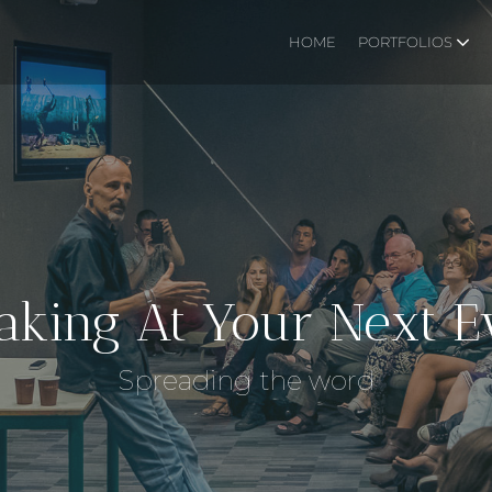
HOME
PORTFOLIOS
aking At Your Next E
Spreading the word