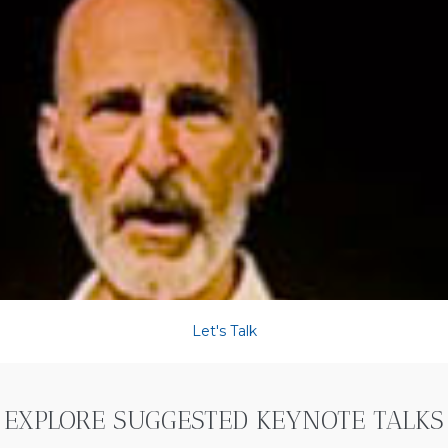
Let's Talk
EXPLORE SUGGESTED KEYNOTE TALKS