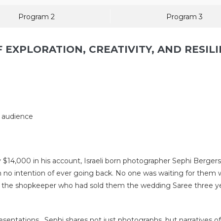
Program 2
Program 3
 EXPLORATION, CREATIVITY, AND RESILI
l audience
$14,000 in his account, Israeli born photographer Sephi Bergers
ith no intention of ever going back. No one was waiting for th
 the shopkeeper who had sold them the wedding Saree three years
entations , Sephi shares not just photographs, but narratives of i