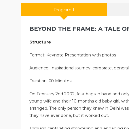
Program 1
BEYOND THE FRAME: A TALE OF
Structure
Format: Keynote Presentation with photos
Audience: Inspirational journey, corporate, genera
Duration: 60 Minutes
On February 2nd 2002, four bags in hand and only 
young wife and their 10-months old baby girl, w
arranged. The only person they knew in Delhi was
they have ever done, but it worked out.
Through captivating storytelling and engaging pres