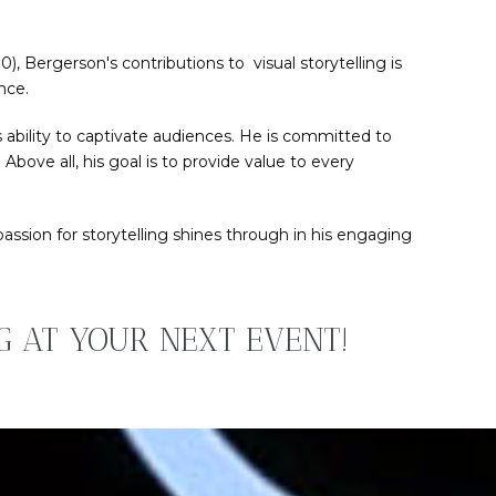
, Bergerson's contributions to visual storytelling is
nce.
 ability to captivate audiences. He is committed to
bove all, his goal is to provide value to every
sion for storytelling shines through in his engaging
NG AT YOUR NEXT EVENT!