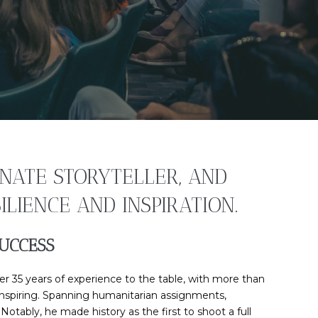
NATE STORYTELLER, AND
LIENCE AND INSPIRATION.
UCCESS
r 35 years of experience to the table, with more than
 inspiring. Spanning humanitarian assignments,
otably, he made history as the first to shoot a full