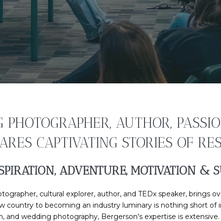
PHOTOGRAPHER, AUTHOR, PASSIO
RES CAPTIVATING STORIES OF RESI
SPIRATION, ADVENTURE, MOTIVATION & S
rapher, cultural explorer, author, and TEDx speaker, brings ove
new country to becoming an industry luminary is nothing short of
sm, and wedding photography, Bergerson's expertise is extensive. N