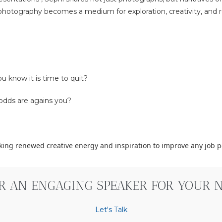
hotography becomes a medium for exploration, creativity, and re
u know it is time to quit?
odds are agains you?
eking renewed creative energy and inspiration to improve any job 
OR AN ENGAGING SPEAKER FOR YOUR NE
Let's Talk