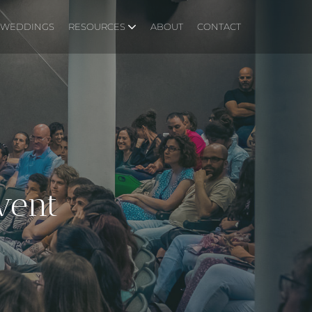
WEDDINGS
RESOURCES
ABOUT
CONTACT
vent