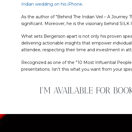
Indian wedding on his iPhone
.
As the author of "Behind The Indian Veil – A Journey T
significant. Moreover, he is the visionary behind SIL
What sets Bergerson apart is not only his proven spea
delivering actionable insights that empower individual
attendee, respecting their time and investment in att
Recognized as one of the "10 Most Influential People
presentations. Isn’t this what you want from your spe
I'M AVAILABLE FOR BOO