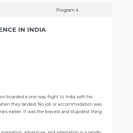
Program 4
ENCE IN INDIA
on boarded a one-way flight to India with his
em when they landed. No job or accommodation was
 earlier. It was the bravest and stupidest thing
nspiration, adventure, and adaptation in a rapidly