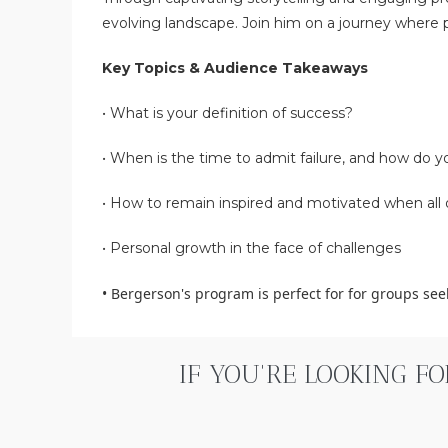
evolving landscape. Join him on a journey where p
Key Topics & Audience Takeaways
•
What is your definition of success?
•
When is the time to admit failure, and how do yo
•
How to remain inspired and motivated when all 
•
Personal growth in the face of challenges
•
Bergerson's program is perfect for for groups se
IF YOU'RE LOOKING F