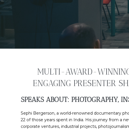
MULTI-AWARD-WINNING 
ENGAGING PRESENTER SHA
SPEAKS ABOUT: PHOTOGRAPHY, IN
Sephi Bergerson, a world-renowned documentary photog
22 of those years spent in India. His journey from a 
corporate ventures, industrial projects, photojournali