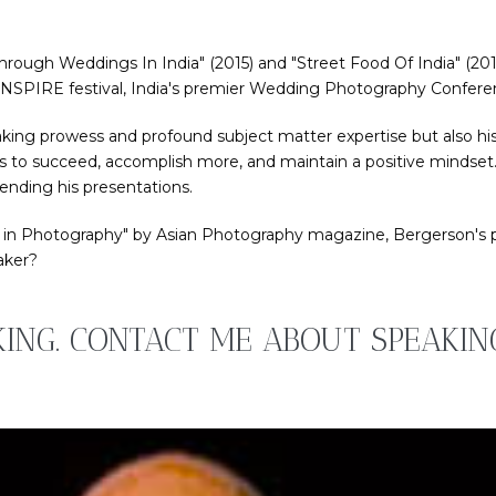
hrough Weddings In India" (2015) and "Street Food Of India" (2010)
K INSPIRE festival, India's premier Wedding Photography Confere
king prowess and profound subject matter expertise but also his
s to succeed, accomplish more, and maintain a positive mindset. A
ending his presentations.
 in Photography" by Asian Photography magazine, Bergerson's pas
aker?
KING. CONTACT ME ABOUT SPEAKI