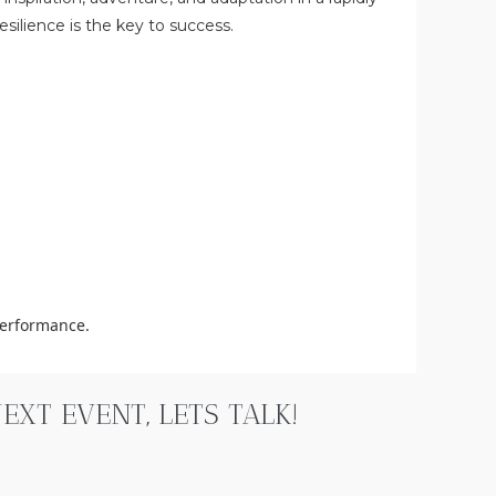
silience is the key to success.
performance.
XT EVENT, LETS TALK!