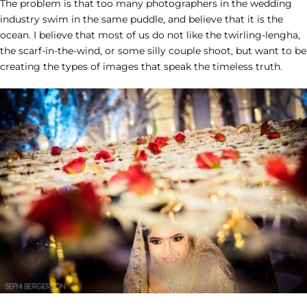
The problem is that too many photographers in the wedding
industry
swim in the same puddle, and believe that it is the
ocean. I believe that most of us do not like the twirling-lengha,
the scarf-in-the-wind, or some silly couple shoot, but want to be
creating the types of images that speak the timeless truth.