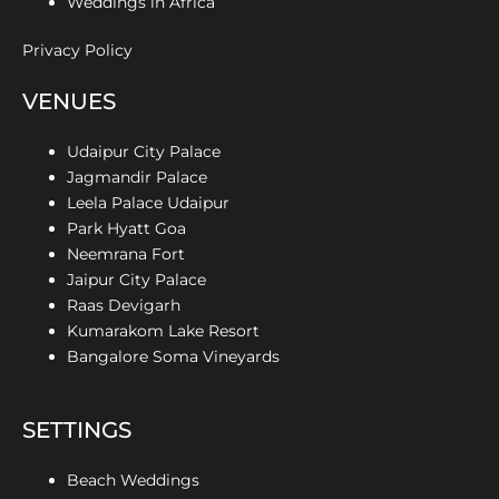
Weddings in Africa
Privacy Policy
VENUES
Udaipur City Palace
Jagmandir Palace
Leela Palace Udaipur
Park Hyatt Goa
Neemrana Fort
Jaipur City Palace
Raas Devigarh
Kumarakom Lake Resort
Bangalore Soma Vineyards
SETTINGS
Beach Weddings