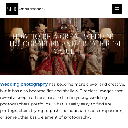
Skip
to
Menu
content
Toggl
HOW TO BE A GREAT WEDDING
PHOTOGRAPHER AND CREATE REAL
VALUE
Wedding photography
has become more clever and creative,
but it has also become flat and shallow. Timeless images that
reveal a deep truth are hard to find in young wedding
photographers portfolios. What is really easy to find are
photographers trying to push the boundaries of composition,
or some other basic element of photography.