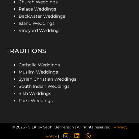
Church Weddings
Palace Weddings
Backwater Weddings
Island Weddings
Vineyard Wedding
TRADITIONS
Catholic Weddings
Muslim Weddings
Syrian Christian Weddings
South Indian Weddings
Sikh Weddings
Parsi Weddings
© 2026 - SILK by Sephi Bergerson | All rights reserved |
Privacy
Policy
|