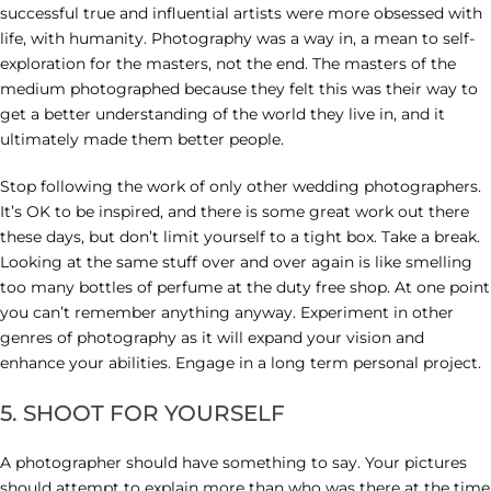
successful true and influential artists were more obsessed with
life, with humanity. Photography was a way in, a mean to self-
exploration for the masters, not the end. The masters of the
medium photographed because they felt this was their way to
get a better understanding of the world they live in, and it
ultimately made them better people.
Stop following the work of only other wedding photographers.
It’s OK to be inspired, and there is some great work out there
these days, but don’t limit yourself to a tight box. Take a break.
Looking at the same stuff over and over again is like smelling
too many bottles of perfume at the duty free shop. At one point
you can’t remember anything anyway. Experiment in other
genres of photography as it will expand your vision and
enhance your abilities. Engage in a long term personal project.
5. SHOOT FOR YOURSELF
A photographer should have something to say. Your pictures
should attempt to explain more than who was there at the time