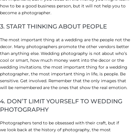
how to be a good business person, but it will not help you to
become a photographer.
3. START THINKING ABOUT PEOPLE
The most important thing at a wedding are the people not the
decor. Many photographers promote the other vendors better
than anything else. Wedding photography is not about who’s
cool or smart, how much money went into the decor or the
wedding invitations. the most important thing for a wedding
photographer, the most important thing in life, is people. Be
sensitive. Get involved. Remember that the only images that
will be remembered are the ones that show the real emotion.
4. DON’T LIMIT YOURSELF TO WEDDING
PHOTOGRAPHY
Photographers tend to be obsessed with their craft, but if
we look back at the history of photography, the most