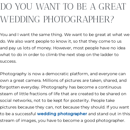
DO YOU WANT TO BE A GREAT
WEDDING PHOTOGRAPHER?
You and I want the same thing. We want to be great at what we
do. We also want people to know it, so that they come to us
and pay us lots of money. However, most people have no idea
what to do in order to climb the next step on the ladder to
success.
Photography is now a democratic platform, and everyone can
own a great camera. Millions of pictures are taken, shared, and
forgotten everyday. Photography has become a continuous
steam of little fractions of life that are created to be shared on
social networks, not to be kept for posterity. People take
pictures because they can, not because they should. If you want
to be a successful
wedding photographer
and stand out in this
stream of images, you have to become a good photographer.