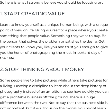
So here is what I strongly believe you should be focusing on.
1. START CREATING VALUE
Learn to know yourself as a unique human being, with a unique
point of view on life. Bring yourself to a place where you create
something that people value. Something they want to buy. Be
the person that solves the problem or satisfies the desire. Get
your clients to know you, like you and trust you enough to give
you the honor of photographing the most important day of
their life.
2. STOP THINKING ABOUT MONEY
Some people live to take pictures while others take pictures for
a living. Develop a discipline to learn about the deep history of
photography instead of an ambition to see how quickly you can
get a profitable business off the ground. There is a huge
difference between the two. Not to say that the business side is
not important, but if you focus on the money you might learn