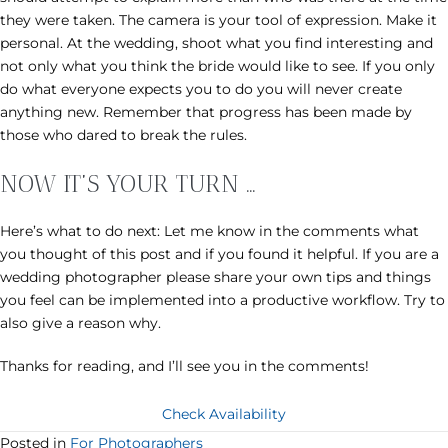
they were taken. The camera is your tool of expression. Make it
personal. At the wedding, shoot what you find interesting and
not only what you think the bride would like to see. If you only
do what everyone expects you to do you will never create
anything new. Remember that progress has been made by
those who dared to break the rules.
NOW IT’S YOUR TURN …
Here’s what to do next: Let me know in the comments what
you thought of this post and if you found it helpful. If you are a
wedding photographer please share your own tips and things
you feel can be implemented into a productive workflow. Try to
also give a reason why.
Thanks for reading, and I’ll see you in the comments!
Check Availability
Posted in
For Photographers